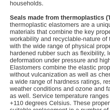
households.
Seals made from thermoplastics (
thermoplastic elastomers are a uniq
materials that combine the key prope
workability and recyclable-nature of
with the wide range of physical prope
hardened rubber such as flexibility,
deformation under pressure and high f
Elastomers combine the elastic prope
without vulcanization as well as che
a wide range of hardness ratings, re
weather conditions and ozone and fa
as well. Service temperature ranges 
+110 degrees Celsius. These proper