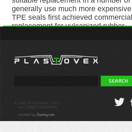
suitable replacement in a number of 
generally use much more expensive 
TPE seals first achieved commercia
replacement for vulcanized rubber.