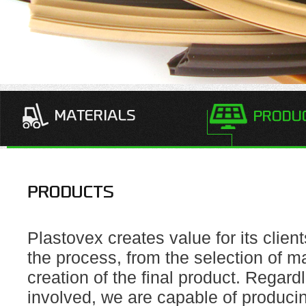
Plastovex creates value for its client
the process, from the selection of ma
creation of the final product. Regard
involved, we are capable of producin