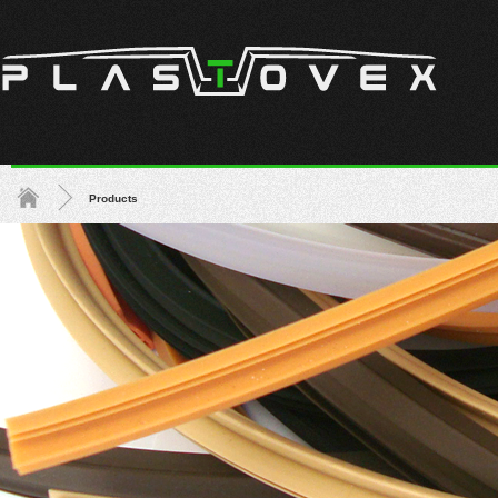
Products