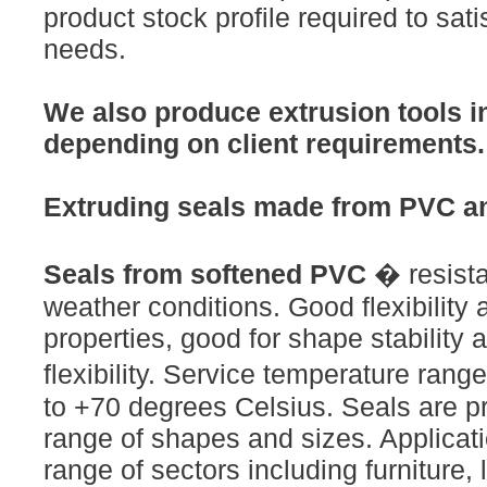
product stock profile required to satis
needs.
We also produce extrusion tools in
depending on client requirements.
Extruding seals made from PVC a
Seals from softened PVC
� resista
weather conditions. Good flexibility
properties, good for shape stability 
flexibility. Service temperature ran
to +70 degrees Celsius. Seals are p
range of shapes and sizes. Applicati
range of sectors including furniture